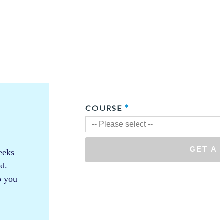
eeks
ed.
so you