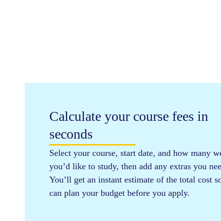
Calculate your course fees in
seconds
Select your course, start date, and how many w
you’d like to study, then add any extras you ne
You’ll get an instant estimate of the total cost 
can plan your budget before you apply.