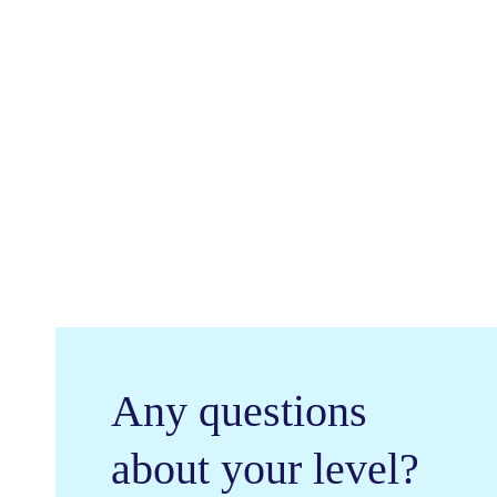
General
Ju
English
Pro
Any questions
about your level?