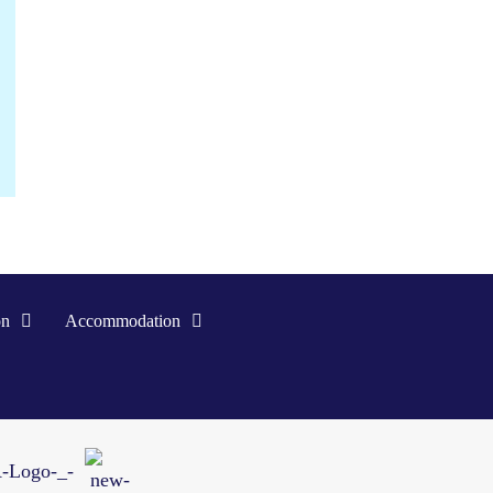
on
Accommodation