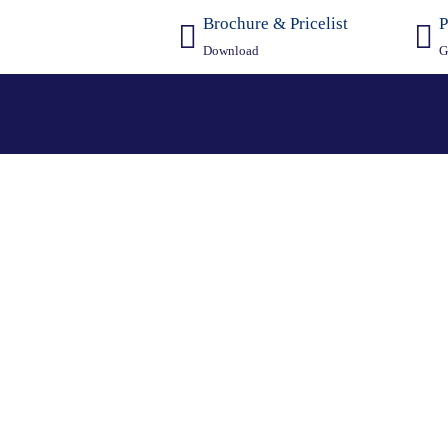
Brochure & Pricelist
P
Download
G
culator