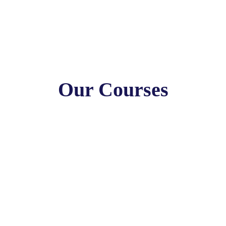
Our Courses