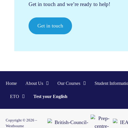
Get in touch and we’re ready to help!
Get in touch
Home
About Us
Our Courses
Student Informati
ETO
Test your English
Copyright © 2026 –
Westbourne