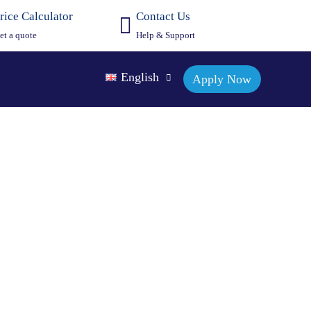
rice Calculator
Contact Us
et a quote
Help & Support
English
Apply Now