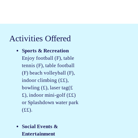
Activities Offered
Sports & Recreation
Enjoy football (F), table
tennis (F), table football
(F) beach volleyball (F),
indoor climbing (££),
bowling (£), laser tag(£
£), indoor mini-golf (££)
or Splashdown water park
(££).
Social Events &
Entertainment