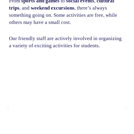
From
sports and games
to
social events
,
cultural
trips
, and
weekend excursions
, there’s always
something going on. Some activities are free, while
others may have a small cost.
Our friendly staff are actively involved in organizing
a variety of exciting activities for students.