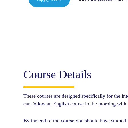
Course Details
These courses are designed specifically for the i
can follow an English course in the morning with o
By the end of the course you should have studied t