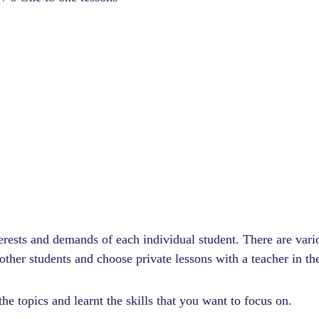
nterests and demands of each individual student. There are var
ther students and choose private lessons with a teacher in th
he topics and learnt the skills that you want to focus on.