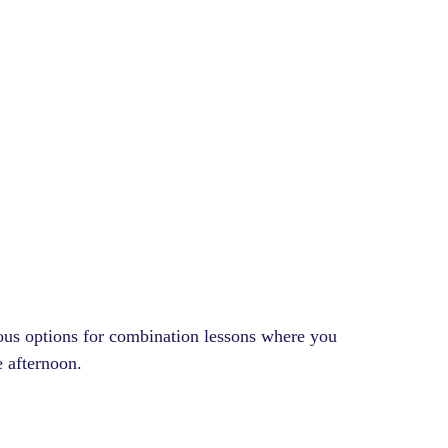
ious options for combination lessons where you
e afternoon.