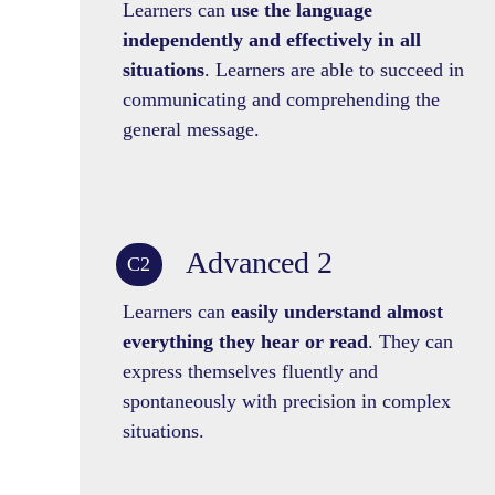
Learners can
use the language
independently and effectively in all
situations
. Learners are able to succeed in
communicating and comprehending the
general message.
Advanced 2
C2
Learners can
easily understand almost
everything they hear or read
. They can
express themselves fluently and
spontaneously with precision in complex
situations.