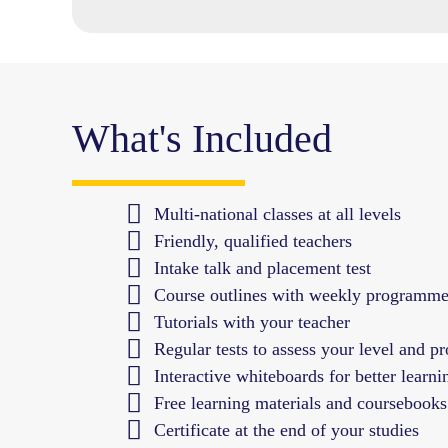
What's Included
Multi-national classes at all levels
Friendly, qualified teachers
Intake talk and placement test
Course outlines with weekly programm
Tutorials with your teacher
Regular tests to assess your level and pr
Interactive whiteboards for better learni
Free learning materials and coursebooks
Certificate at the end of your studies