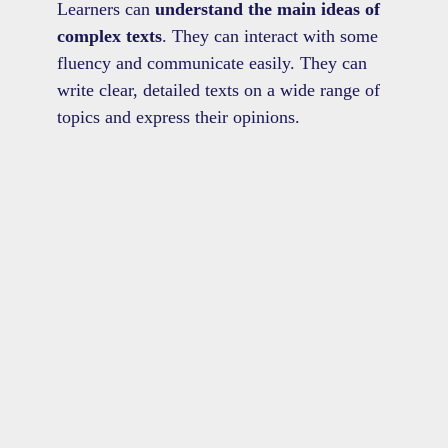
Learners can
understand the main ideas of
complex texts
. They can interact with some
fluency and communicate easily. They can
write clear, detailed texts on a wide range of
topics and express their opinions.