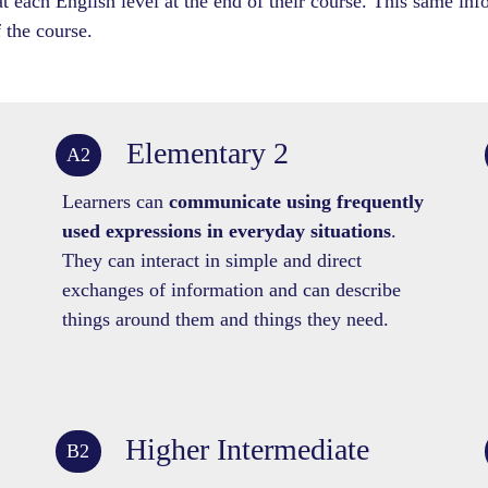
 each English level at the end of their course. This same info
 the course.
Elementary 2
A2
Learners can
communicate using frequently
used expressions in everyday situations
.
They can interact in simple and direct
exchanges of information and can describe
things around them and things they need.
Higher Intermediate
B2