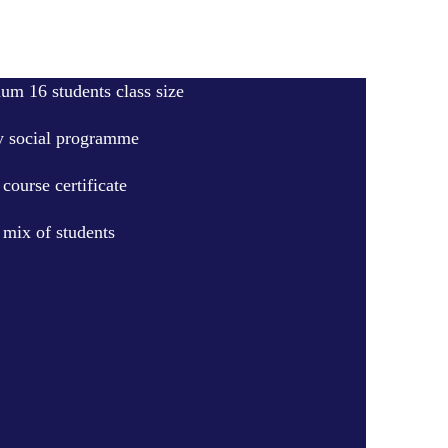
m 16 students class size
 social programme
course certificate
 mix of students