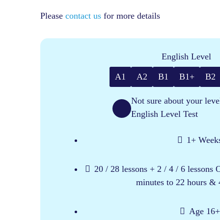
Please
contact us
for more details
English Level
A1
A2
B1
B1+
B2
Not sure about your leve
English Level Test
1+ Week
20 / 28 lessons + 2 / 4 / 6 lessons
minutes to 22 hours & 
Age 16+​