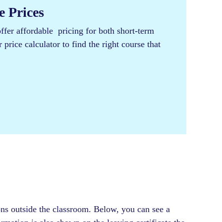
 Prices​
er affordable pricing for both short-term
price calculator to find the right course that
ons outside the classroom. Below, you can see a