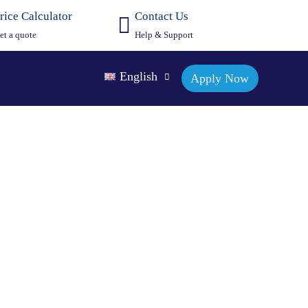
rice Calculator
Contact Us
et a quote
Help & Support
English
Apply Now