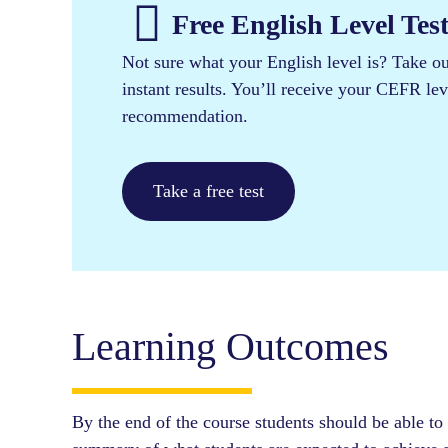
Free English Level Test
Not sure what your English level is? Take our
instant results. You’ll receive your CEFR le
recommendation.
Take a free test
Learning Outcomes
By the end of the course students should be able to