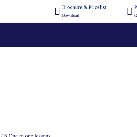
Brochure & Pricelist
P
Download
G
ion Courses
4 / 6 One to one lessons