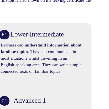
rmation is also shown on the leaving certificate the
Lower-Intermediate
B1
Learners can
understand information about
familiar topics
. They can communicate in
most situations whilst travelling in an
English-speaking area. They can write simple
connected texts on familiar topics.
Advanced 1
C1