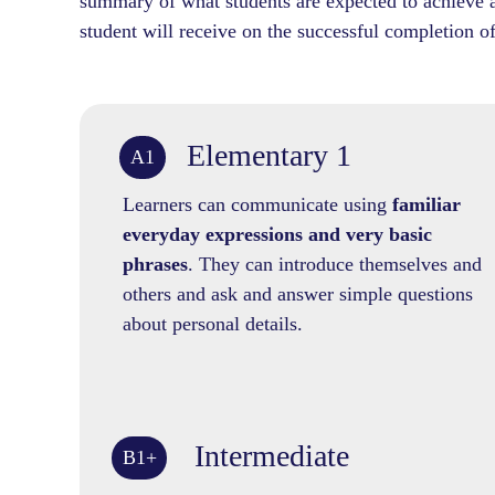
summary of what students are expected to achieve at
student will receive on the successful completion of
Elementary 1
A1
Learners can communicate using
familiar
everyday expressions and very basic
phrases
. They can introduce themselves and
others and ask and answer simple questions
about personal details.
Intermediate
B1+