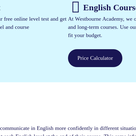
​
English Course
 free online level test and get
At Westbourne Academy, we off
vel and course
and long-term courses. Use our 
fit your budget.
Price Calculator
 communicate in English more confidently in different situati