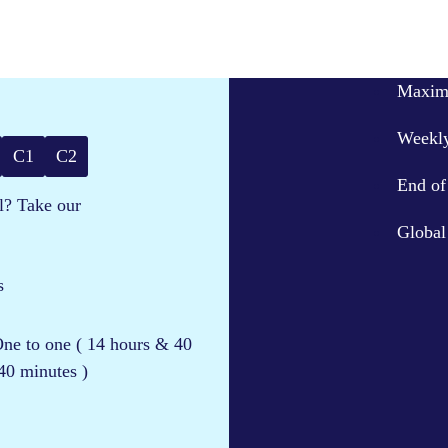
Maximu
Weekly
C1
C2
End of 
l? Take our
Global
s
 One to one ( 14 hours & 40
40 minutes )