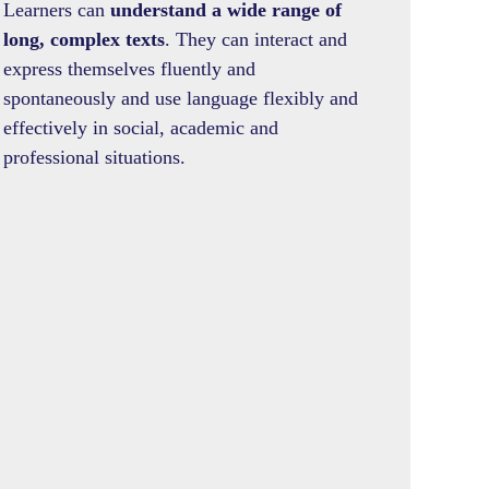
Learners can
understand a wide range of
long, complex texts
. They can interact and
express themselves fluently and
spontaneously and use language flexibly and
effectively in social, academic and
professional situations.