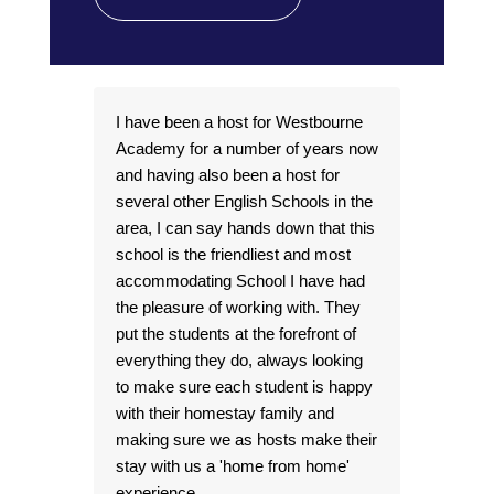
I have been a host for Westbourne
I’v
Academy for a number of years now
the
and having also been a host for
and
several other English Schools in the
Man
area, I can say hands down that this
som
school is the friendliest and most
per
accommodating School I have had
fro
the pleasure of working with. They
abou
put the students at the forefront of
int
everything they do, always looking
look
to make sure each student is happy
wit
with their homestay family and
ent
making sure we as hosts make their
them
stay with us a 'home from home'
hav
experience.
fri