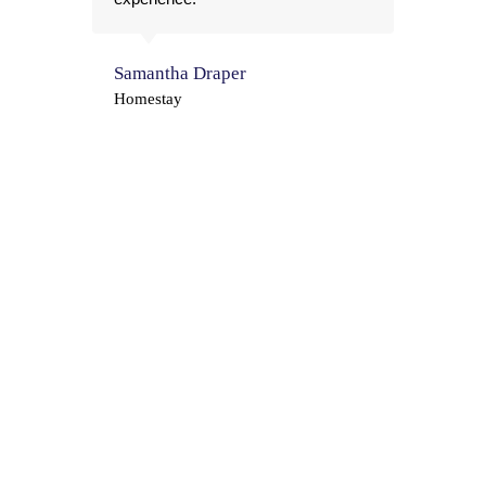
the
Samantha Draper
Pau
Homestay
Hom