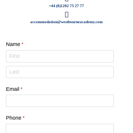
+44 (0)1202 75 27 77
accommodation@westbourneacademy.com