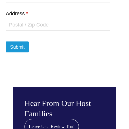
Hear From Our Host
Families
Leave Us a Review Too!