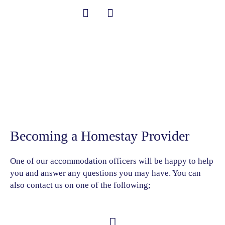
跳
至
内
中文 (中国)
Student Information
Become a Homestay
容
Provider
Becoming a Homestay Provider
One of our accommodation officers will be happy to help
you and answer any questions you may have. You can
also contact us on one of the following;