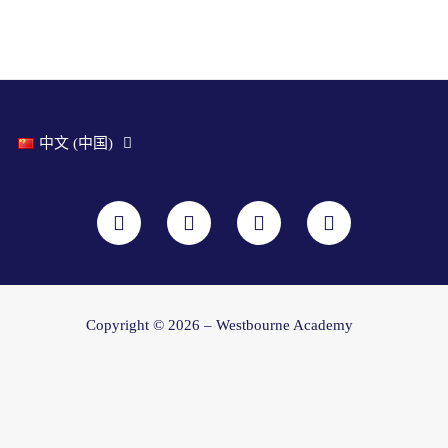
中文 (中国)
F
I
Y
L
a
n
o
i
c
s
u
n
e
t
t
k
b
a
u
e
o
g
b
d
o
r
e
i
Copyright © 2026 – Westbourne Academy
k
a
n
m