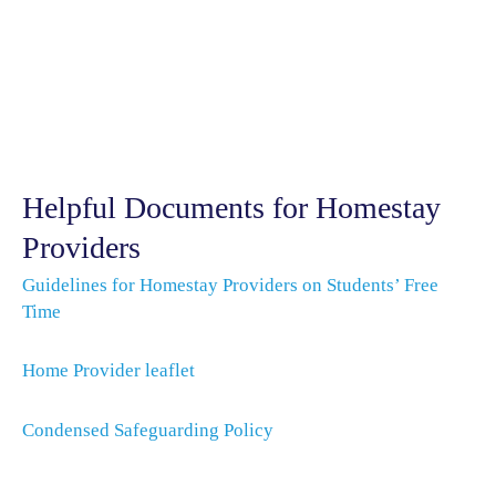
Helpful Documents for Homestay
Providers
Guidelines for Homestay Providers on Students’ Free
Time
Home Provider leaflet
Condensed Safeguarding Policy