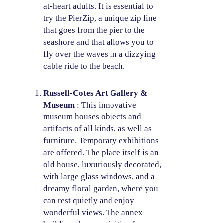
at-heart adults. It is essential to
try the PierZip, a unique zip line
that goes from the pier to the
seashore and that allows you to
fly over the waves in a dizzying
cable ride to the beach.
Russell-Cotes Art Gallery &
Museum
: This innovative
museum houses objects and
artifacts of all kinds, as well as
furniture. Temporary exhibitions
are offered. The place itself is an
old house, luxuriously decorated,
with large glass windows, and a
dreamy floral garden, where you
can rest quietly and enjoy
wonderful views. The annex