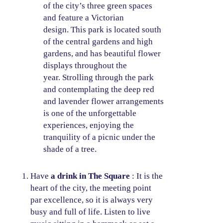
of the city’s three green spaces
and feature a Victorian
design. This park is located south
of the central gardens and high
gardens, and has beautiful flower
displays throughout the
year. Strolling through the park
and contemplating the deep red
and lavender flower arrangements
is one of the unforgettable
experiences, enjoying the
tranquility of a picnic under the
shade of a tree.
Have
a drink in The Square
: It is the
heart of the city, the meeting point
par excellence, so it is always very
busy and full of life. Listen to live