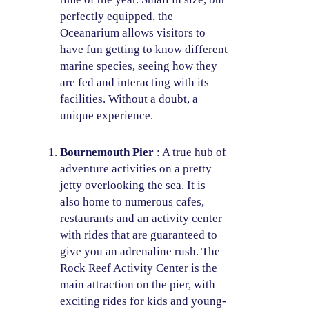
perfectly equipped, the
Oceanarium allows visitors to
have fun getting to know different
marine species, seeing how they
are fed and interacting with its
facilities. Without a doubt, a
unique experience.
Bournemouth Pier
: A true hub of
adventure activities on a pretty
jetty overlooking the sea. It is
also home to numerous cafes,
restaurants and an activity center
with rides that are guaranteed to
give you an adrenaline rush. The
Rock Reef Activity Center is the
main attraction on the pier, with
exciting rides for kids and young-