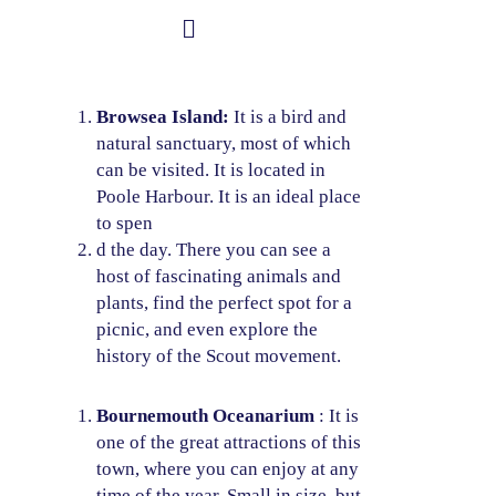
Skip
to
Student Information
content
Browsea Island:
It is a bird and
natural sanctuary, most of which
can be visited. It is located in
Poole Harbour. It is an ideal place
to spen
d the day. There you can see a
host of fascinating animals and
plants, find the perfect spot for a
picnic, and even explore the
history of the Scout movement.
Bournemouth Oceanarium
: It is
one of the great attractions of this
town, where you can enjoy at any
time of the year. Small in size, but