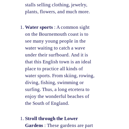
stalls selling clothing, jewelry,
plants, flowers, and much more.
Water sports
: A common sight
on the Bournemouth coast is to
see many young people in the
water waiting to catch a wave
under their surfboard. And it is
that this English town is an ideal
place to practice all kinds of
water sports. From skiing, rowing,
diving, fishing, swimming or
surfing. Thus, a long etcetera to
enjoy the wonderful beaches of
the South of England.
Stroll through the Lower
Gardens
: These gardens are part