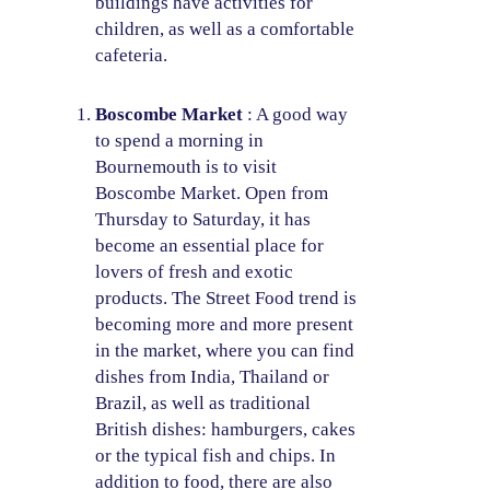
buildings have activities for
children, as well as a comfortable
cafeteria.
Boscombe Market
: A good way
to spend a morning in
Bournemouth is to visit
Boscombe Market. Open from
Thursday to Saturday, it has
become an essential place for
lovers of fresh and exotic
products. The Street Food trend is
becoming more and more present
in the market, where you can find
dishes from India, Thailand or
Brazil, as well as traditional
British dishes: hamburgers, cakes
or the typical fish and chips. In
addition to food, there are also