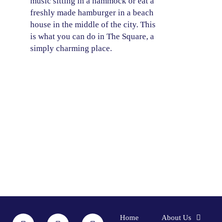
music sitting in a hammock or eat a
freshly made hamburger in a beach
house in the middle of the city. This
is what you can do in The Square, a
simply charming place.
F
I
L
Y
Home
About Us
a
n
i
o