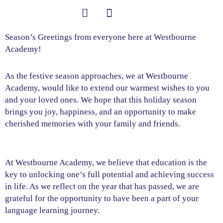
Skip
to
content
Student Information
Season’s Greetings from everyone here at Westbourne
Academy!
As the festive season approaches, we at Westbourne
Academy, would like to extend our warmest wishes to you
and your loved ones. We hope that this holiday season
brings you joy, happiness, and an opportunity to make
cherished memories with your family and friends.
At Westbourne Academy, we believe that education is the
key to unlocking one’s full potential and achieving success
in life. As we reflect on the year that has passed, we are
grateful for the opportunity to have been a part of your
language learning journey.