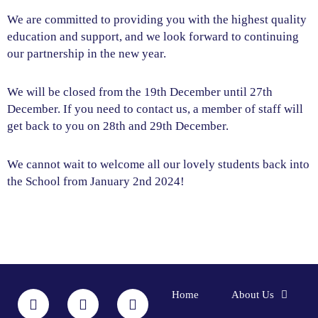
We are committed to providing you with the highest quality
education and support, and we look forward to continuing
our partnership in the new year.
We will be closed from the 19th December until 27th
December. If you need to contact us, a member of staff will
get back to you on 28th and 29th December.
We cannot wait to welcome all our lovely students back into
the School from January 2nd 2024!
F
I
L
Y
Home
About Us
a
n
i
o
c
s
n
u