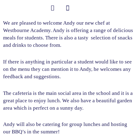
Skip
to
content
Student Information
We are pleased to welcome Andy our new chef at
Westbourne Academy. Andy is offering a range of delicious
meals for students. There is also a tasty selection of snacks
and drinks to choose from.
If there is anything in particular a student would like to see
on the menu they can mention it to Andy, he welcomes any
feedback and suggestions.
The cafeteria is the main social area in the school and it is a
great place to enjoy lunch. We also have a beautiful garden
area which is perfect on a sunny day.
Andy will also be catering for group lunches and hosting
our BBQ’s in the summer!