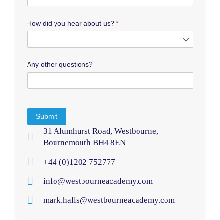
How did you hear about us?
(required)
*
Any other questions?
Submit
31 Alumhurst Road, Westbourne,
Bournemouth BH4 8EN
+44 (0)1202 752777
info@westbourneacademy.com
mark.halls@westbourneacademy.com