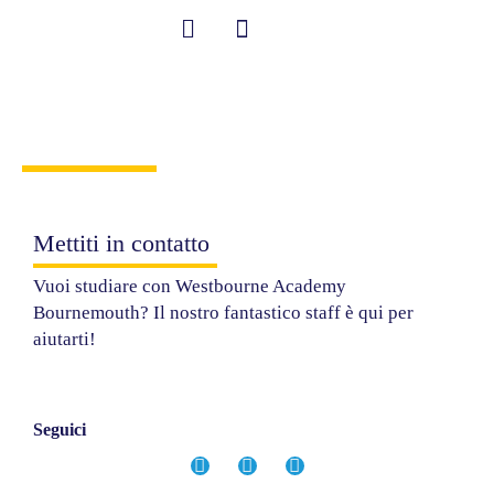
Vai
al
contenuto
Student Information
Contattaci
Mettiti in contatto
Vuoi studiare con Westbourne Academy
Bournemouth? Il nostro fantastico staff è qui per
aiutarti!
Seguici
F
I
Y
a
n
o