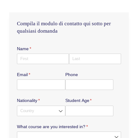
c
s
u
e
t
t
b
a
u
Compila il modulo di contatto qui sotto per
o
g
b
qualsiasi domanda
o
r
e
k
a
m
Name
(required)
*
Email
(required)
*
Phone
Nationality
(required)
*
Student Age
(required)
*
What course are you interested in?
(required)
*