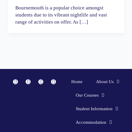
Bournemouth is a popular choice amongst
students due to its vibrant nightlife and vast
range of activities on offer. As […]
F
I
Y
L
Home
About Us
a
n
o
i
c
s
u
n
Our Courses
e
t
t
k
b
a
u
e
Student Information
o
g
b
d
o
r
e
i
Accommodation
k
a
n