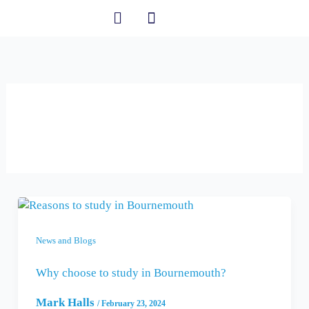
Skip
to
content
Student Information
23 February 2024
News and Blogs
Why choose to study in Bournemouth?
Mark Halls
/
February 23, 2024