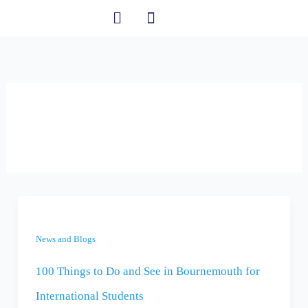
Skip
to
content
Student Information
News and Blogs
News and Blogs
100 Things to Do and See in Bournemouth for
International Students