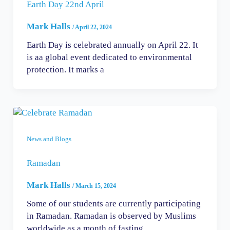
Earth Day 22nd April
Mark Halls
/
April 22, 2024
Earth Day is celebrated annually on April 22. It
is aa global event dedicated to environmental
protection. It marks a
News and Blogs
Ramadan
Mark Halls
/
March 15, 2024
Some of our students are currently participating
in Ramadan. Ramadan is observed by Muslims
worldwide as a month of fasting,