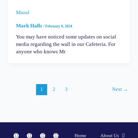
Mural
Mark Halls
/
February 9, 2024
You may have noticed some updates on social
media regarding the wall in our Cafeteria. For
anyone who knows Mr
1
2
3
Next
→
F
I
Y
L
Home
About Us