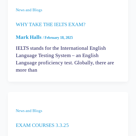
News and Blogs
WHY TAKE THE IELTS EXAM?
Mark Halls
/
February 18, 2025
IELTS stands for the International English
Language Testing System – an English
Language proficiency test. Globally, there are
more than
News and Blogs
EXAM COURSES 3.3.25