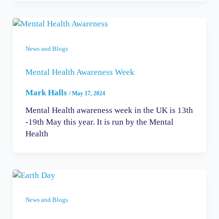
News and Blogs
Mental Health Awareness Week
Mark Halls
/
May 17, 2024
Mental Health awareness week in the UK is 13th
-19th May this year. It is run by the Mental
Health
News and Blogs