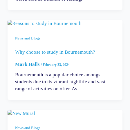
News and Blogs
Why choose to study in Bournemouth?
Mark Halls
/
February 23, 2024
Bournemouth is a popular choice amongst
students due to its vibrant nightlife and vast
range of activities on offer. As
News and Blogs