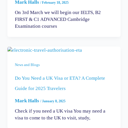
Mark Halls
/
February 18, 2025
On 3rd March we will begin our IELTS, B2
FIRST & C1 ADVANCED Cambridge
Examination courses
News and Blogs
Do You Need a UK Visa or ETA? A Complete
Guide for 2025 Travelers
Mark Halls
/
January 8, 2025
Check if you need a UK visa You may need a
visa to come to the UK to visit, study,