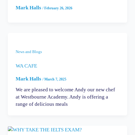
Mark Halls
/
February 26, 2026
News and Blogs
WA CAFE
Mark Halls
/
March 7, 2025
We are pleased to welcome Andy our new chef
at Westbourne Academy. Andy is offering a
range of delicious meals