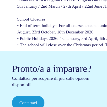
5th January / 2nd March / 27th April / 22nd June /
School Closures
• End of term holidays: For all courses except Juni
August, 23rd October, 18th December 2026.
• Public Holidays 2026: 1st January, 3rd April, 6th
• The school will close over the Christmas period.
Pronto/a a imparare?
Contattaci per scoprire di più sulle opzioni
disponibili.
Contattaci