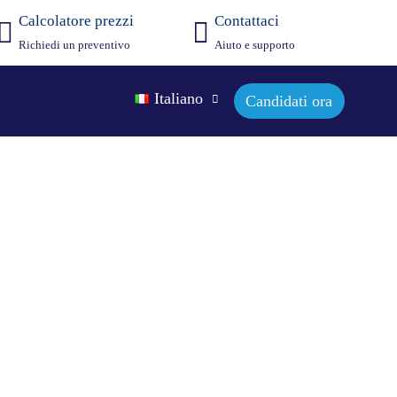
Calcolatore prezzi
Contattaci
Richiedi un preventivo
Aiuto e supporto
Italiano
Candidati ora