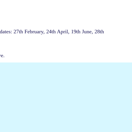
dates: 27th February, 24th April, 19th June, 28th
ve.