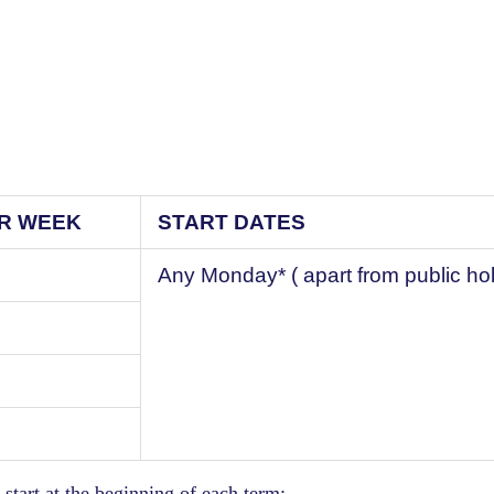
ER WEEK
START DATES
Any Monday* ( apart from public ho
start at the beginning of each term: