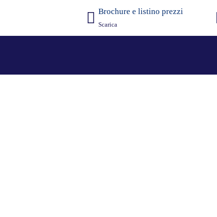
Brochure e listino prezzi
Scarica
rari