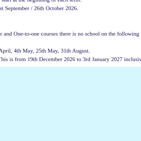
1st September / 26th October 2026.
or and One-to-one courses there is no school on the following 
 April, 4th May, 25th May, 31th August.
 This is from 19th December 2026 to 3rd January 2027 inclusi