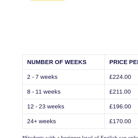
NUMBER OF WEEKS
PRICE P
2 - 7 weeks
£224.00
8 - 11 weeks
£211.00
12 - 23 weeks
£196.00
24+ weeks
£170.00
*Students with a beginner level of English can only 