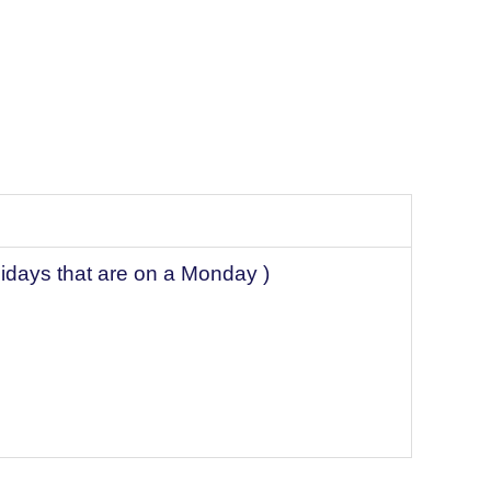
lidays that are on a Monday )