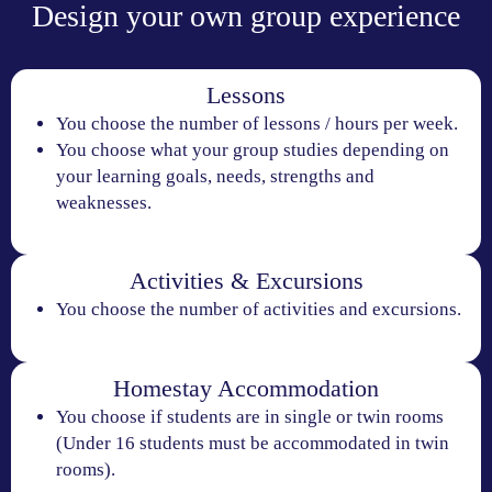
Design your own group experience
Lessons
You choose the number of lessons / hours per week.
You choose what your group studies depending on
your learning goals, needs, strengths and
weaknesses.
Activities & Excursions
You choose the number of activities and excursions.
Homestay Accommodation
You choose if students are in single or twin rooms
(Under 16 students must be accommodated in twin
rooms).