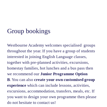
Group bookings
Westbourne Academy welcomes specialised groups
throughout the year. If you have a group of students
interested in joining English Language classes,
together with pre-planned activities, excursions,
homestay families, hot lunches and a bus pass then
we recommend our
Junior Programme Option
B
.
You can also
create your own customised group
experience
which can include lessons, activities,
excursions, accommodation, transfers, meals, etc. If
you want to design your own programme then please
do not hesitate to contact us!