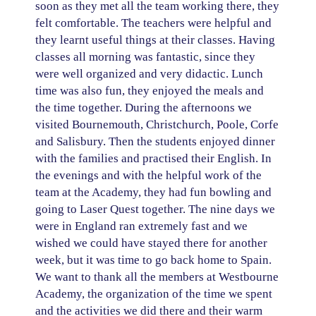
soon as they met all the team working there, they
felt comfortable. The teachers were helpful and
they learnt useful things at their classes. Having
classes all morning was fantastic, since they
were well organized and very didactic. Lunch
time was also fun, they enjoyed the meals and
the time together. During the afternoons we
visited Bournemouth, Christchurch, Poole, Corfe
and Salisbury. Then the students enjoyed dinner
with the families and practised their English. In
the evenings and with the helpful work of the
team at the Academy, they had fun bowling and
going to Laser Quest together. The nine days we
were in England ran extremely fast and we
wished we could have stayed there for another
week, but it was time to go back home to Spain.
We want to thank all the members at Westbourne
Academy, the organization of the time we spent
and the activities we did there and their warm