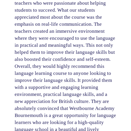
teachers who were passionate about helping
students to succeed. What our students
appreciated most about the course was the
emphasis on real-life communication. The
teachers created an immersive environment
where they were encouraged to use the language
in practical and meaningful ways. This not only
helped them to improve their language skills but
also boosted their confidence and self-esteem.
Overall, they would highly recommend this
language learning course to anyone looking to
improve their language skills. It provided them
with a supportive and engaging learning
environment, practical language skills, and a
new appreciation for British culture. They are
absolutely convinced that Westbourne Academy
Bournemouth is a great opportunity for language
learners who are looking for a high-quality
language school in a beautiful and lively