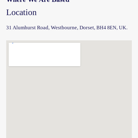
Location
31 Alumhurst Road, Westbourne, Dorset,
BH4 8EN, UK.