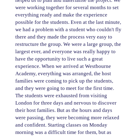
helped us to plan and materialise the project. We
were working together for several months to set
everything ready and make the experience
possible for the students. Even at the last minute,
we had a problem with a student who couldn't fly
there and they made the process very easy to
restructure the group. We were a large group, the
largest ever, and everyone was really happy to
have the opportunity to live such a great
experience. When we arrived at Westbourne
Academy, everything was arranged, the host
families were coming to pick up the students,
and they were going to meet for the first time.
The students were exhausted from visiting
London for three days and nervous to discover
their host families. But as the hours and days
were passing, they were becoming more relaxed
and confident. Starting classes on Monday
morning was a difficult time for them, but as