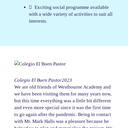
Exciting social programme available
with a wide variety of activities to suit all
interests.
Colegio El Buen Pastor
2023
We are old friends of Westbourne Academy and
we have been visiting them for many years now,
but this time everything was a little bit different
and even more special since it was the first time
to go again after the pandemic. Being in contact
with Mr. Mark Halls was a pleasure because he