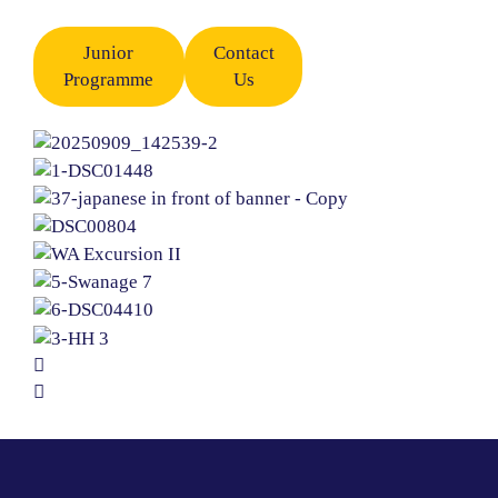
Junior
Contact
Programme
Us