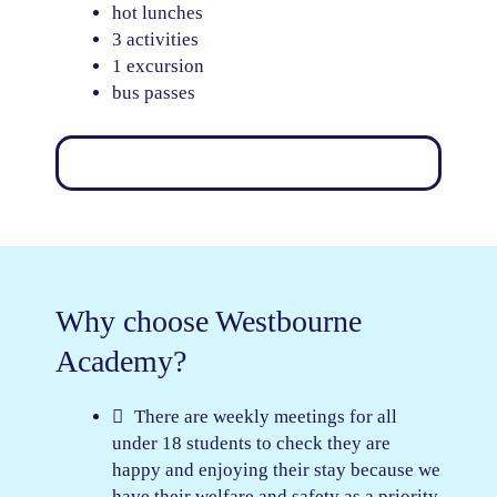
hot lunches
3 activities
1 excursion
bus passes
Why choose Westbourne
Academy?
There are weekly meetings for all
under 18 students to check they are
happy and enjoying their stay because we
have their welfare and safety as a priority.