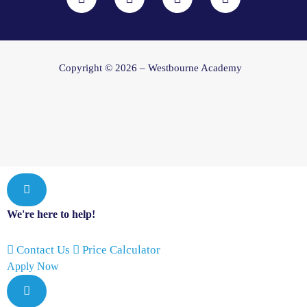
c
s
u
n
e
t
t
k
b
a
u
e
o
g
b
d
o
r
e
i
Copyright © 2026 – Westbourne Academy
k
a
n
m
We're here to help!
Contact Us
Price Calculator
Apply Now