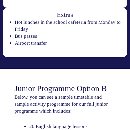
Extras
Hot lunches in the school cafeteria from Monday to
Friday
Bus passes
Airport transfer
Junior Programme Option B
Below, you can see a sample timetable and
sample activity programme for our full junior
programme which includes:
20 English language lessons