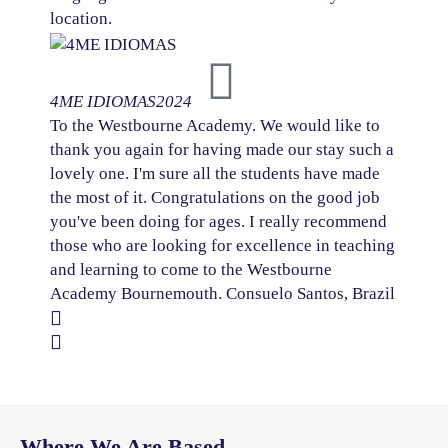
location.
4ME IDIOMAS
2024
To the Westbourne Academy. We would like to
thank you again for having made our stay such a
lovely one. I'm sure all the students have made
the most of it. Congratulations on the good job
you've been doing for ages. I really recommend
those who are looking for excellence in teaching
and learning to come to the Westbourne
Academy Bournemouth. Consuelo Santos, Brazil
Where We Are Based