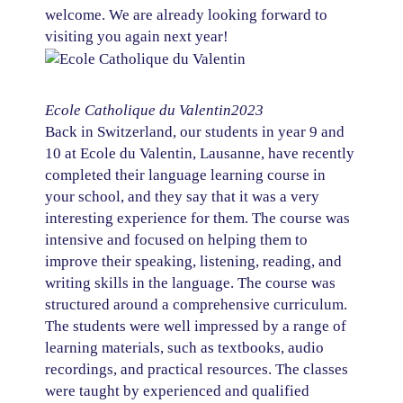
welcome. We are already looking forward to
visiting you again next year!
Ecole Catholique du Valentin
2023
Back in Switzerland, our students in year 9 and
10 at Ecole du Valentin, Lausanne, have recently
completed their language learning course in
your school, and they say that it was a very
interesting experience for them. The course was
intensive and focused on helping them to
improve their speaking, listening, reading, and
writing skills in the language. The course was
structured around a comprehensive curriculum.
The students were well impressed by a range of
learning materials, such as textbooks, audio
recordings, and practical resources. The classes
were taught by experienced and qualified