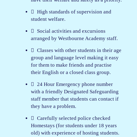
High standards of supervision and
student welfare.
Social activities and excursions
arranged by Westbourne Academy staff.
Classes with other students in their age
group and language level making it easy
for them to make friends and practise
their English or a closed class group.
24 Hour Emergency phone number
with a friendly Designated Safeguarding
staff member that students can contact if
they have a problem.
Carefully selected police checked
Homestays (for students under 18 years
old) with experience of hosting students.