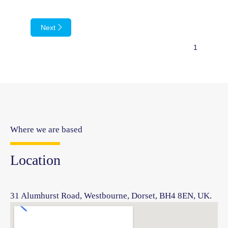
Next
Where we are based
Location
31 Alumhurst Road, Westbourne, Dorset, BH4 8EN, UK.