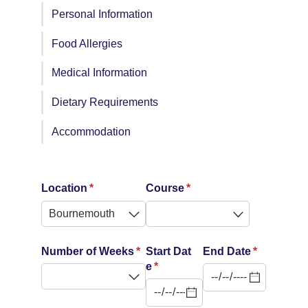
Personal Information
Food Allergies
Medical Information
Dietary Requirements
Accommodation
Location
(required)
*
Course
(required)
*
Number of Weeks
(required)
*
Start Dat
End Date
(required)
*
e
(required)
*