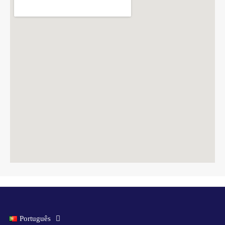
Português