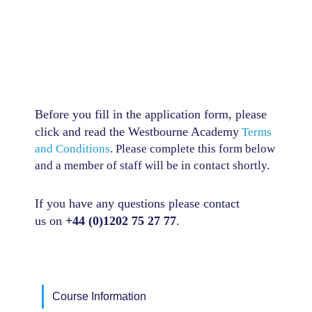
Before you fill in the application form, please
click and read the Westbourne Academy
Terms
and Conditions
. Please complete this form below
and a member of staff will be in contact shortly.
If you have any questions p
lease contact
us
on
+44 (0)1202 75 27 77
.
Course Information