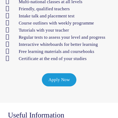
Multi-national classes at all levels
Friendly, qualified teachers
Intake talk and placement test
Course outlines with weekly programme
Tutorials with your teacher
Regular tests to assess your level and progress
Interactive whiteboards for better learning
Free learning materials and coursebooks
Certificate at the end of your studies
Apply Now
Useful Information