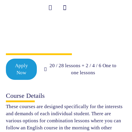
Skip
to
content
Combination
Student Information
Courses
Apply
20 / 28 lessons + 2 / 4 / 6 One to
Now
one lessons
Course Details
These courses are designed specifically for the interests
and demands of each individual student. There are
various options for combination lessons where you can
follow an English course in the morning with other