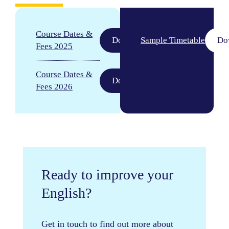
Course Dates &
Download
Sample Timetable
Do
Fees 2025
Course Dates &
Download
Fees 2026
Ready to improve your
English?
Get in touch to find out more about