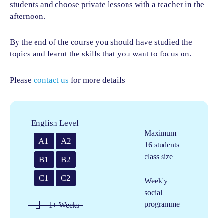
students and choose private lessons with a teacher in the
afternoon.
By the end of the course you should have studied the
topics and learnt the skills that you want to focus on.
Please
contact us
for more details
English Level
Maximum
A1
A2
16 students
class size
B1
B2
C1
C2
Weekly
social
programme
1+ Weeks