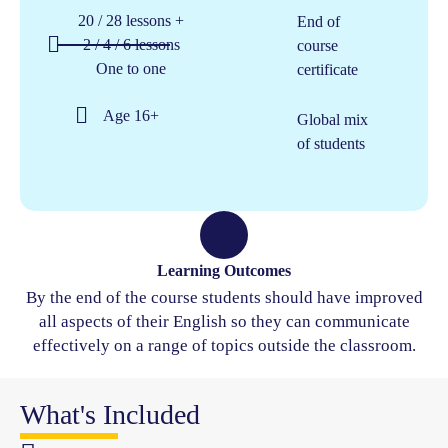
20 / 28 lessons +
End of
2 / 4 / 6 lessons
course
One to one
certificate
Age 16+​
Global mix
of students
Learning Outcomes
By the end of the course students should have improved
all aspects of their English so they can communicate
effectively on a range of topics outside the classroom.
What's Included